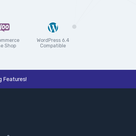
ommerce
WordPress 6.4
ne Shop
Compatible
 Features!