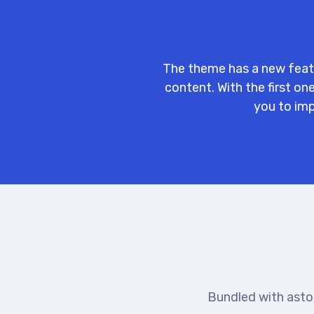
The theme has a new feat
content. With the first o
you to imp
Bundled with asto