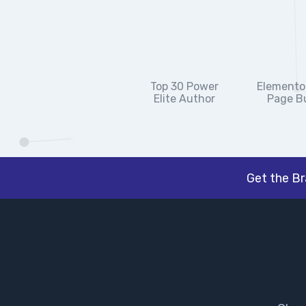
Top 30 Power
Elementor
Elite Author
Page Bu
Get the B