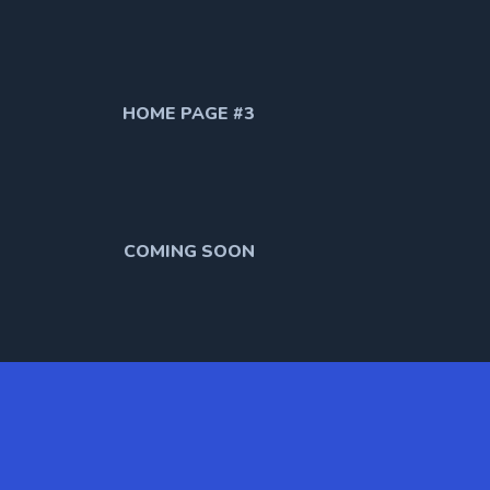
HOME PAGE #3
COMING SOON