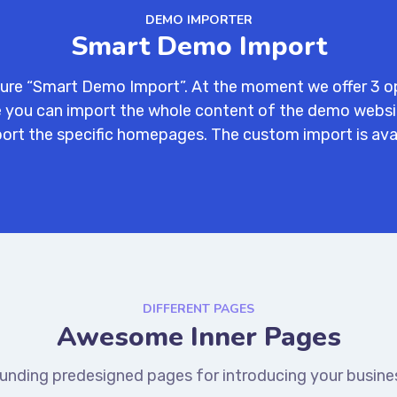
DEMO IMPORTER
Smart Demo Import
ure “Smart Demo Import”. At the moment we offer 3 o
ne you can import the whole content of the demo webs
ort the specific homepages. The custom import is ava
DIFFERENT PAGES
Awesome Inner Pages
unding predesigned pages for introducing your busines