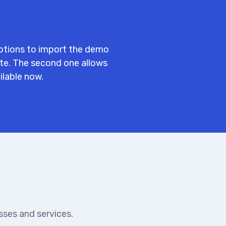
ptions to import the demo
ite. The second one allows
ilable now.
ses and services.