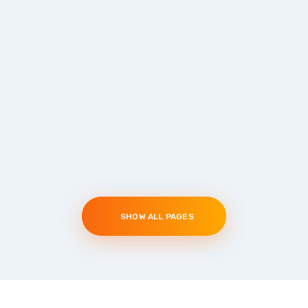
SHOW ALL PAGES