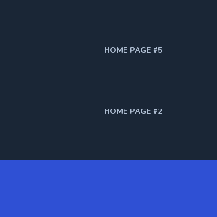
HOME PAGE #5
HOME PAGE #2