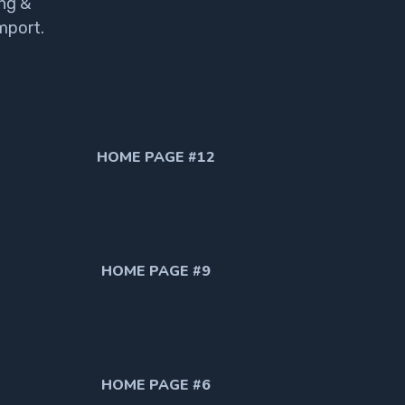
ng &
mport.
HOME PAGE #12
HOME PAGE #9
HOME PAGE #6