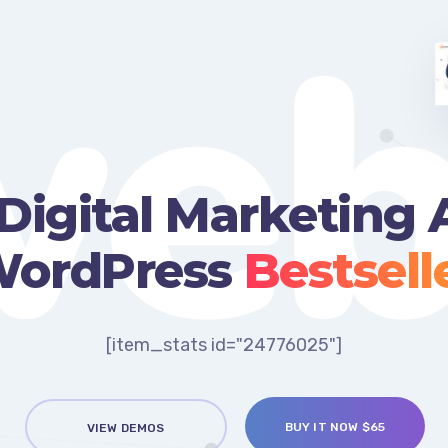
web
Digital Marketing
ordPress
Bestsell
[item_stats id="24776025"]
BUY IT NOW $65
VIEW DEMOS