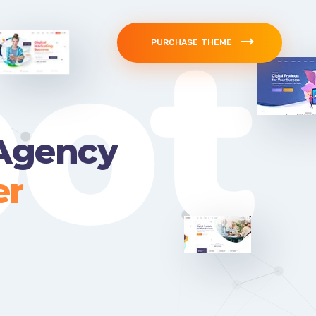
ot
PURCHASE THEME
 Agency
er