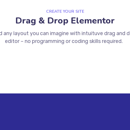
CREATE YOUR SITE
Drag & Drop Elementor
d any layout you can imagine with intuituve drag and 
editor – no programming or coding skills required.