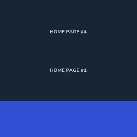
HOME PAGE #4
HOME PAGE #1