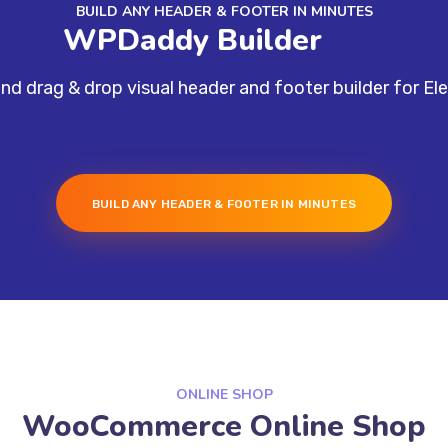
BUILD ANY HEADER & FOOTER IN MINUTES
WPDaddy Builder
nd drag & drop visual header and footer builder for El
BUILD ANY HEADER & FOOTER IN MINUTES
ONLINE SHOP
WooCommerce Online Shop