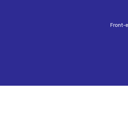
Front-e