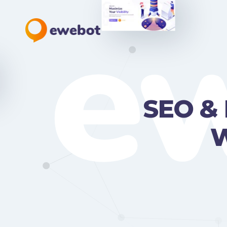
e
SEO & 
W