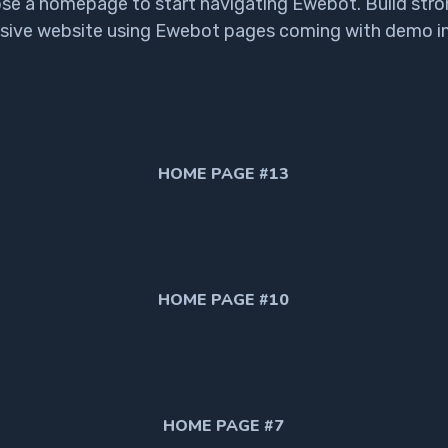
se a homepage to start navigating Ewebot. Build stro
sive website using Ewebot pages coming with demo i
HOME PAGE #13
HOME PAGE #10
HOME PAGE #7