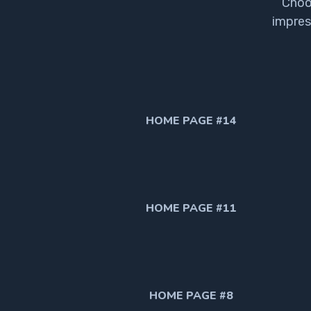
Choo
impres
HOME PAGE #14
HOME PAGE #11
HOME PAGE #8