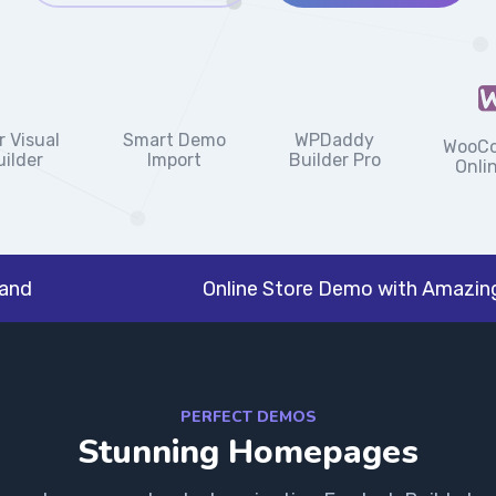
Smart Demo
 Visual
WPDaddy
WooC
Import
ilder
Builder Pro
Onli
rand
Online Store Demo with Amazing
PERFECT DEMOS
Stunning Homepages