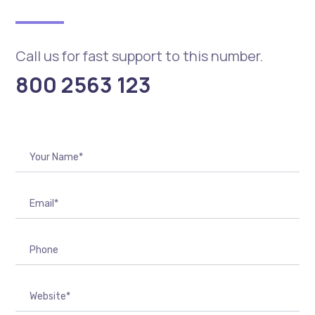
Call us for fast support to this number.
800 2563 123