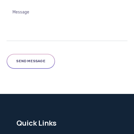
Quick Links