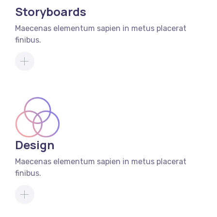
Storyboards
Maecenas elementum sapien in metus placerat
finibus.
Design
Maecenas elementum sapien in metus placerat
finibus.