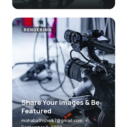
RENDERING
Share Your Images & Be
Featured
mohabathsheik7@gmail.com