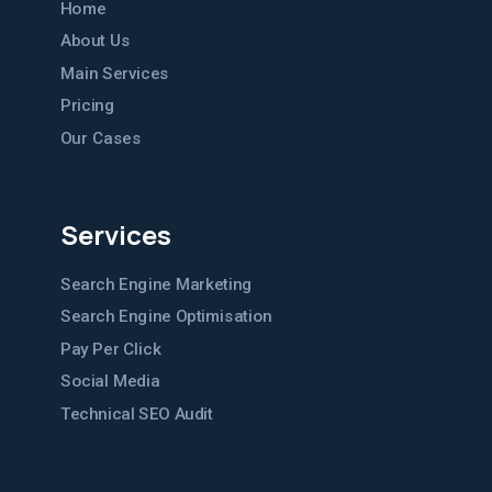
Home
About Us
Main Services
Pricing
Our Cases
Services
Search Engine Marketing
Search Engine Optimisation
Pay Per Click
Social Media
Technical SEO Audit