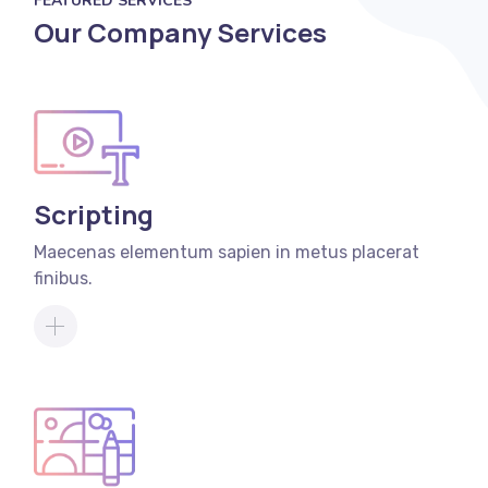
FEATURED SERVICES
Our Company Services
Scripting
Maecenas elementum sapien in metus placerat
finibus.