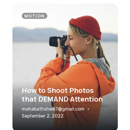
MOTION
How to Shoot Photos
that DEMAND Attention
mohabathsheik7@gmail.com
September 2, 2022