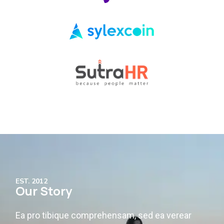
EST. 2012
Our Story
Ea pro tibique comprehensam, sed ea verear