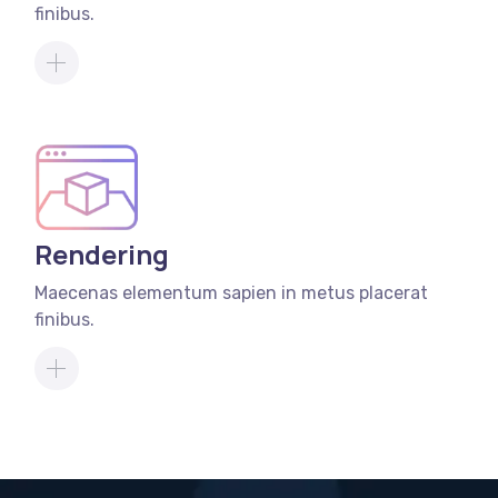
finibus.
Rendering
Maecenas elementum sapien in metus placerat
finibus.