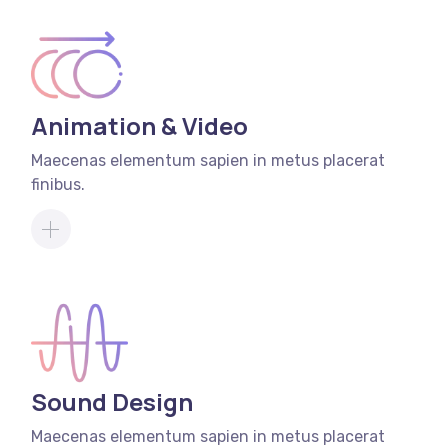
Animation & Video
Maecenas elementum sapien in metus placerat
finibus.
Sound Design
Maecenas elementum sapien in metus placerat