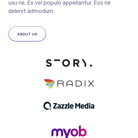
usu ne. Ex vel populo appellantur. Eos ne
delenit admodum.
ABOUT US