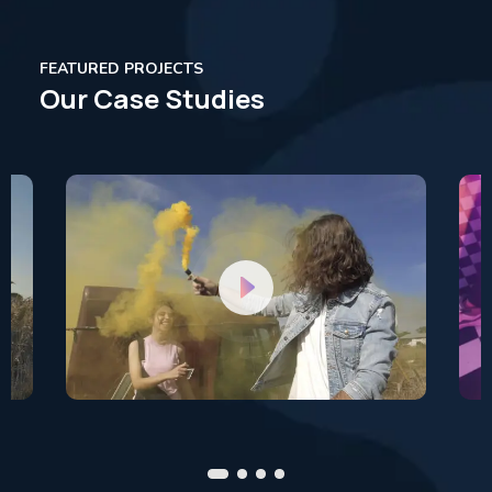
FEATURED PROJECTS
Our Case Studies