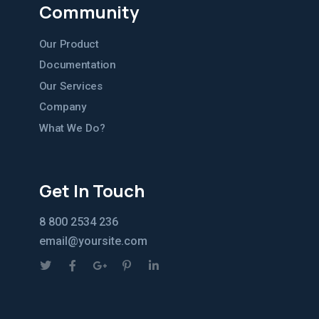
Community
Our Product
Documentation
Our Services
Company
What We Do?
Get In Touch
8 800 2534 236
email@yoursite.com