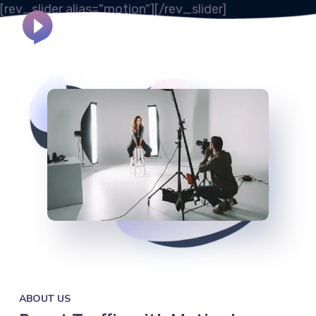
[rev_slider alias="motion"][/rev_slider]
800 2563 123
Call Us:
ABOUT US