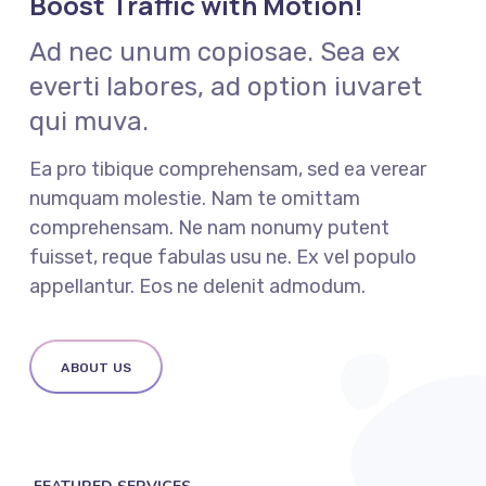
Boost Traffic with Motion!
Ad nec unum copiosae. Sea ex
everti labores, ad option iuvaret
qui muva.
Ea pro tibique comprehensam, sed ea verear
numquam molestie. Nam te omittam
comprehensam. Ne nam nonumy putent
fuisset, reque fabulas usu ne. Ex vel populo
appellantur. Eos ne delenit admodum.
ABOUT US