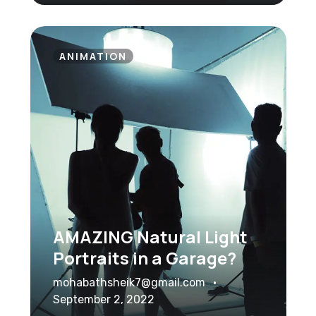
ANIMATION
AMAZING Natural Light
Portraits in a Garage?
mohabathsheik7@gmail.com
September 2, 2022