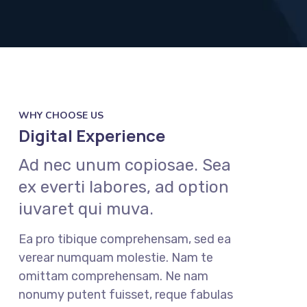
WHY CHOOSE US
Digital Experience
Ad nec unum copiosae. Sea
ex everti labores, ad option
iuvaret qui muva.
Ea pro tibique comprehensam, sed ea
verear numquam molestie. Nam te
omittam comprehensam. Ne nam
nonumy putent fuisset, reque fabulas