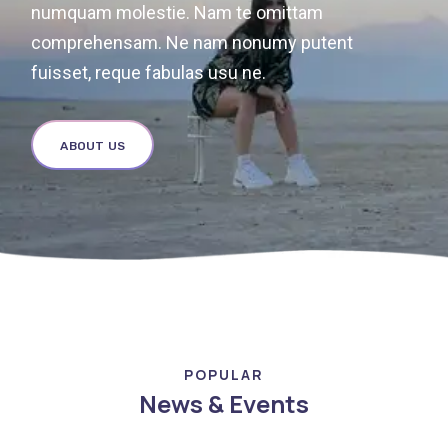
numquam molestie. Nam te omittam
comprehensam. Ne nam nonumy putent
fuisset, reque fabulas usu ne.
ABOUT US
POPULAR
News & Events