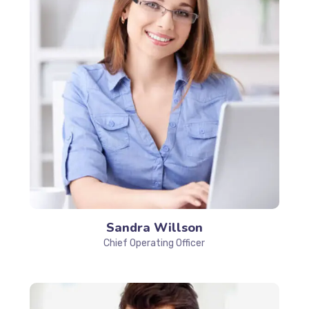
Sandra Willson
Chief Operating Officer