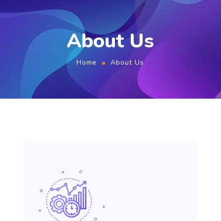
About Us
Home
About Us