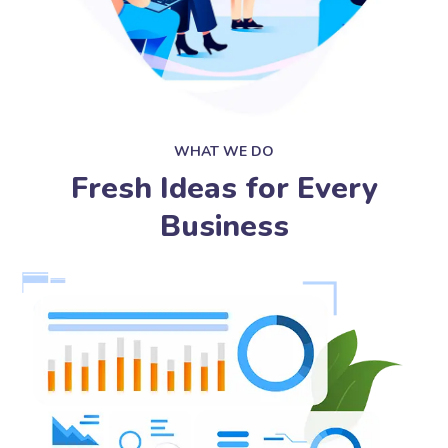
WHAT WE DO
Fresh Ideas for Every
Business