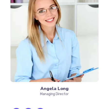
Angela Long
Managing Director