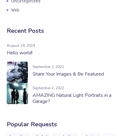
Uncategorized
Web
Recent Posts
August 29, 2024
Hello world!
September 2, 2022
Share Your Images & Be Featured
September 2, 2022
AMAZING Natural Light Portraits in a
Garage?
Popular Requests