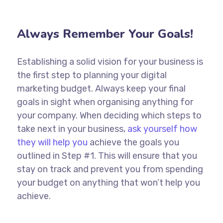
Always Remember Your Goals!
Establishing a solid vision for your business is
the first step to planning your digital
marketing budget. Always keep your final
goals in sight when organising anything for
your company. When deciding which steps to
take next in your business,
ask yourself how
they will help you
achieve the goals you
outlined in Step #1. This will ensure that you
stay on track and prevent you from spending
your budget on anything that won’t help you
achieve.