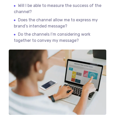
Will I be able to measure the success of the
channel?
Does the channel allow me to express my
brand’s intended message?
Do the channels I’m considering work
together to convey my message?