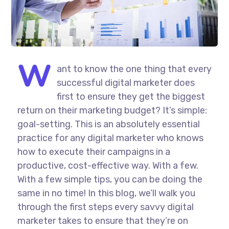
W
ant to know the one thing that every
successful digital marketer does
first to ensure they get the biggest
return on their marketing budget? It’s simple:
goal-setting. This is an absolutely essential
practice for any digital marketer who knows
how to execute their campaigns in a
productive, cost-effective way. With a few.
With a few simple tips, you can be doing the
same in no time! In this blog, we’ll walk you
through the first steps every savvy digital
marketer takes to ensure that they’re on