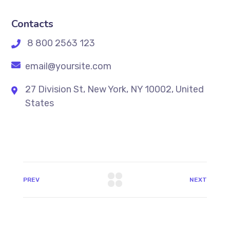
Contacts
8 800 2563 123
email@yoursite.com
27 Division St, New York, NY 10002, United
States
PREV
NEXT