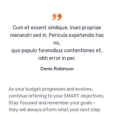
Cum et essent similique. Inani propriae
menandri sed in. Pericula expetendis has
no,
quo populo forensibus contentiones et,
nibh error in per.
Denis Robinson
As your budget progresses and evolves,
continue referring to your SMART objectives.
Stay focused and remember your goals –
they will always inform what your next step