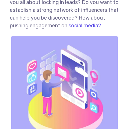
you all about locking in leads? Do you want to
establish a strong network of influencers that
can help you be discovered? How about
pushing engagement on
social media?