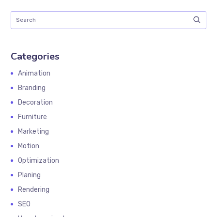
Categories
Animation
Branding
Decoration
Furniture
Marketing
Motion
Optimization
Planing
Rendering
SEO