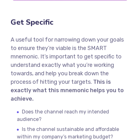
Get Specific
A useful tool for narrowing down your goals
to ensure they’re viable is the SMART
mnemonic. It’s important to get specific to
understand exactly what you’re working
towards, and help you break down the
process of hitting your targets.
This is
exactly what this mnemonic helps you to
achieve.
Does the channel reach my intended
audience?
Is the channel sustainable and affordable
within my company’s marketing budget?