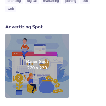
branding
digital
marketing
planing
seo
web
Advertizing Spot