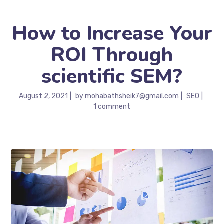
How to Increase Your
ROI Through
scientific SEM?
August 2, 2021
by
mohabathsheik7@gmail.com
SEO
1 comment