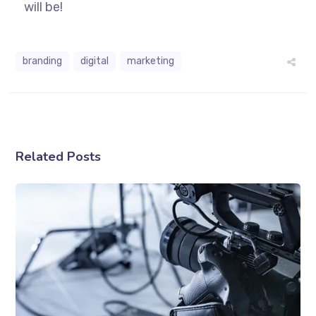
will be!
branding
digital
marketing
Related Posts