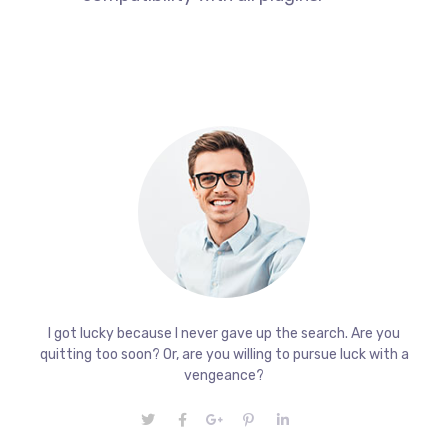
I got lucky because I never gave up the search. Are you
quitting too soon? Or, are you willing to pursue luck with a
vengeance?