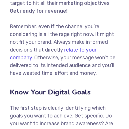
target to hit all their marketing objectives.
Get ready for revenue!
Remember: even if the channel you’re
considering is all the rage right now, it might
not fit your brand. Always make informed
decisions that directly
relate to your
company.
Otherwise, your message won’t be
delivered to its intended audience and you’ll
have wasted time, effort and money.
Know Your Digital Goals
The first step is clearly identifying which
goals you want to achieve. Get specific. Do
you want to increase brand awareness? Are