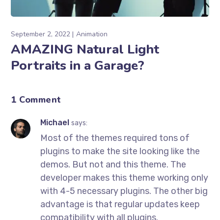
September 2, 2022
Animation
AMAZING Natural Light
Portraits in a Garage?
1 Comment
Michael
says:
Most of the themes required tons of
plugins to make the site looking like the
demos. But not and this theme. The
developer makes this theme working only
with 4-5 necessary plugins. The other big
advantage is that regular updates keep
compatibility with all plugins.