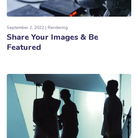
September 2, 2022
Rendering
Share Your Images & Be
Featured