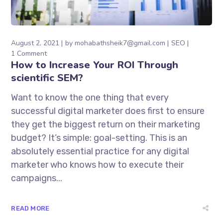
August 2, 2021
by
mohabathsheik7@gmail.com
SEO
1 Comment
How to Increase Your ROI Through
scientific SEM?
Want to know the one thing that every
successful digital marketer does first to ensure
they get the biggest return on their marketing
budget? It’s simple: goal-setting. This is an
absolutely essential practice for any digital
marketer who knows how to execute their
campaigns...
READ MORE