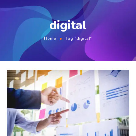
digital
Home
Tag "digital"