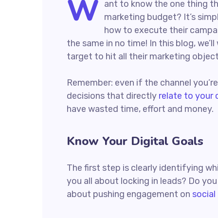
W
ant to know the one thing th
marketing budget? It’s simpl
how to execute their campaig
the same in no time! In this blog, we’l
target to hit all their marketing objec
Remember: even if the channel you’re c
decisions that directly
relate to your
have wasted time, effort and money.
Know Your Digital Goals
The first step is clearly identifying 
you all about locking in leads? Do yo
about pushing engagement on
social