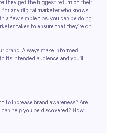
re they get the biggest return on their
ce for any digital marketer who knows
th a few simple tips, you can be doing
arketer takes to ensure that they’re on
 your brand. Always make informed
o its intended audience and you’ll
want to increase brand awareness? Are
at can help you be discovered? How