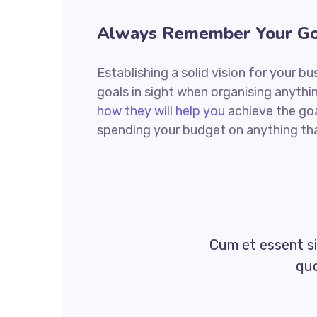
Always Remember Your Go
Establishing a solid vision for your bu
goals in sight when organising anythi
how they will help you
achieve the goa
spending your budget on anything tha
Cum et essent si
quo