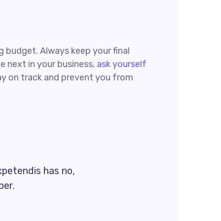
ing budget. Always keep your final
e next in your business,
ask yourself
tay on track and prevent you from
xpetendis has no,
per.