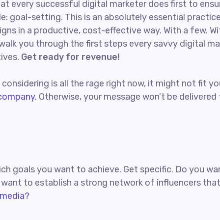
at every successful digital marketer does first to ensu
e: goal-setting. This is an absolutely essential practi
ns in a productive, cost-effective way. With a few. Wi
l walk you through the first steps every savvy digital m
tives.
Get ready for revenue!
onsidering is all the rage right now, it might not fit
 company.
Otherwise, your message won’t be delivered t
which goals you want to achieve. Get specific. Do you 
u want to establish a strong network of influencers th
 media?