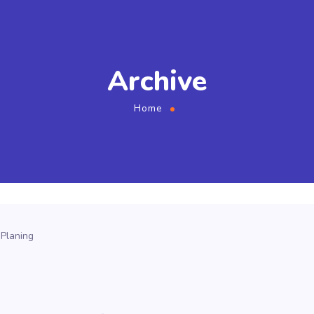
Archive
Home
Planing