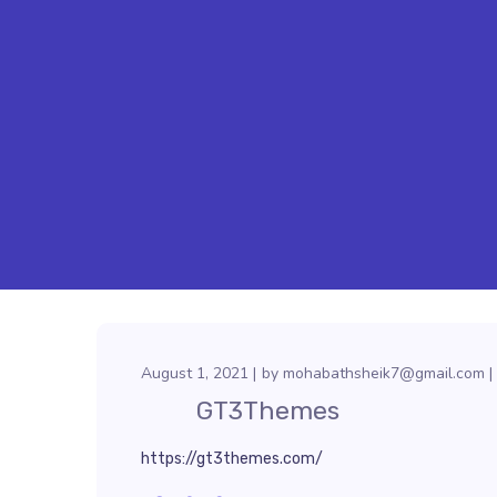
August 1, 2021
by
mohabathsheik7@gmail.com
GT3Themes
https://gt3themes.com/