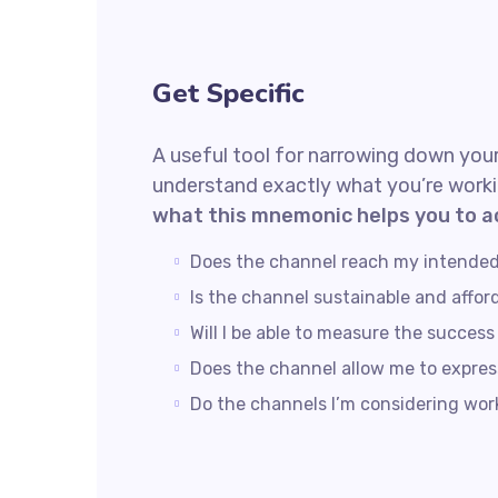
Get Specific
A useful tool for narrowing down your
understand exactly what you’re worki
what this mnemonic helps you to a
Does the channel reach my intende
Is the channel sustainable and affo
Will I be able to measure the succes
Does the channel allow me to expre
Do the channels I’m considering wo