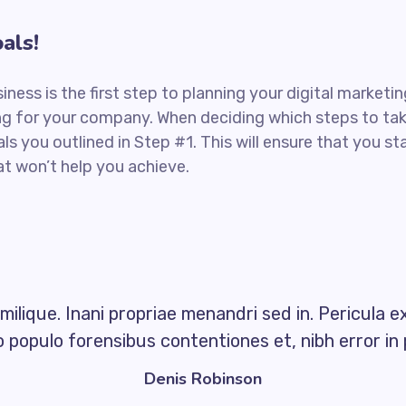
als!
siness is the first step to planning your digital market
ng for your company. When deciding which steps to tak
ls you outlined in Step #1. This will ensure that you s
t won’t help you achieve.
milique. Inani propriae menandri sed in. Pericula e
 populo forensibus contentiones et, nibh error in 
Denis Robinson