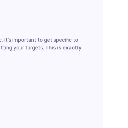
 It’s important to get specific to
tting your targets.
This is exactly