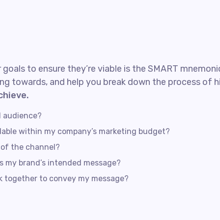
 goals to ensure they’re viable is the SMART mnemonic.
ng towards, and help you break down the process of hi
chieve.
d audience?
rdable within my company’s marketing budget?
s of the channel?
ss my brand’s intended message?
rk together to convey my message?