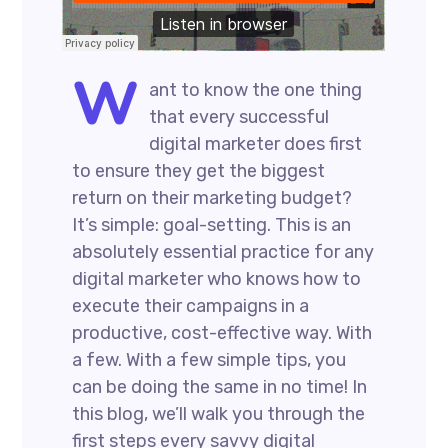
W
ant to know the one thing
that every successful
digital marketer does first
to ensure they get the biggest
return on their marketing budget?
It’s simple: goal-setting. This is an
absolutely essential practice for any
digital marketer who knows how to
execute their campaigns in a
productive, cost-effective way. With
a few. With a few simple tips, you
can be doing the same in no time! In
this blog, we’ll walk you through the
first steps every savvy digital