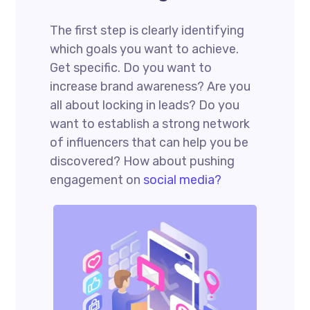
The first step is clearly identifying
which goals you want to achieve.
Get specific. Do you want to
increase brand awareness? Are you
all about locking in leads? Do you
want to establish a strong network
of influencers that can help you be
discovered? How about pushing
engagement on
social media?