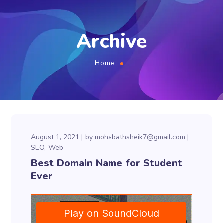
Archive
Home
August 1, 2021
by
mohabathsheik7@gmail.com
SEO
Web
Best Domain Name for Student
Ever