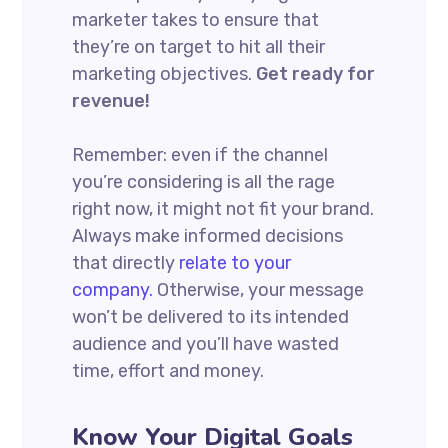
marketer takes to ensure that
they’re on target to hit all their
marketing objectives.
Get ready for
revenue!
Remember: even if the channel
you’re considering is all the rage
right now, it might not fit your brand.
Always make informed decisions
that directly
relate to your
company.
Otherwise, your message
won’t be delivered to its intended
audience and you’ll have wasted
time, effort and money.
Know Your Digital Goals