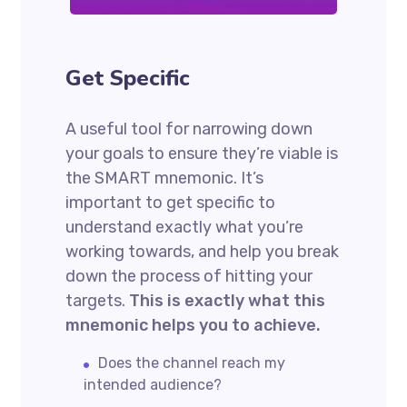
Get Specific
A useful tool for narrowing down
your goals to ensure they’re viable is
the SMART mnemonic. It’s
important to get specific to
understand exactly what you’re
working towards, and help you break
down the process of hitting your
targets.
This is exactly what this
mnemonic helps you to achieve.
Does the channel reach my
intended audience?