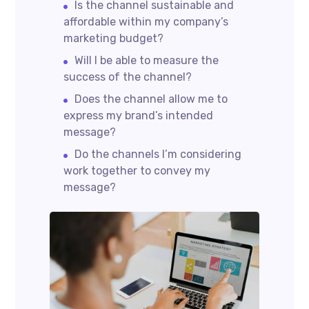
Is the channel sustainable and
affordable within my company’s
marketing budget?
Will I be able to measure the
success of the channel?
Does the channel allow me to
express my brand’s intended
message?
Do the channels I’m considering
work together to convey my
message?