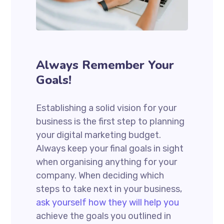
Always Remember Your
Goals!
Establishing a solid vision for your
business is the first step to planning
your digital marketing budget.
Always keep your final goals in sight
when organising anything for your
company. When deciding which
steps to take next in your business,
ask yourself how they will help you
achieve the goals you outlined in