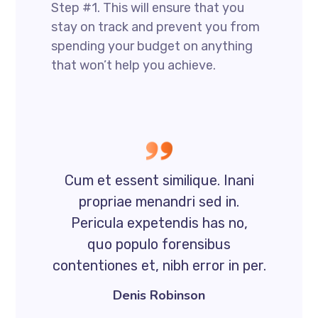
Step #1. This will ensure that you
stay on track and prevent you from
spending your budget on anything
that won’t help you achieve.
Cum et essent similique. Inani
propriae menandri sed in.
Pericula expetendis has no,
quo populo forensibus
contentiones et, nibh error in per.
Denis Robinson