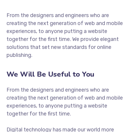
From the designers and engineers who are
creating the next generation of web and mobile
experiences, to anyone putting a website
together for the first time. We provide elegant
solutions that set new standards for online
publishing.
We Will Be Useful to You
From the designers and engineers who are
creating the next generation of web and mobile
experiences, to anyone putting a website
together for the first time.
Digital technology has made our world more