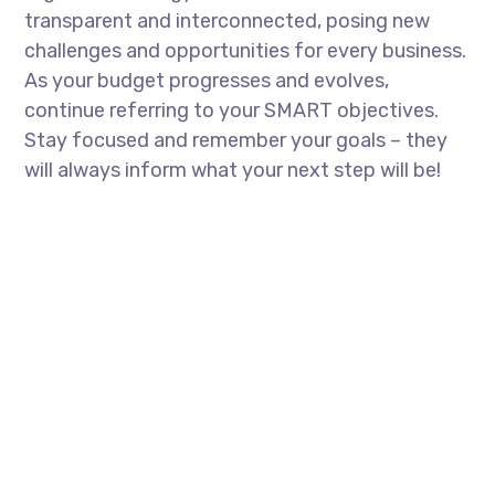
transparent and interconnected, posing new
challenges and opportunities for every business.
As your budget progresses and evolves,
continue referring to your SMART objectives.
Stay focused and remember your goals – they
will always inform what your next step will be!