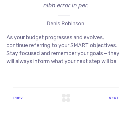
nibh error in per.
Denis Robinson
As your budget progresses and evolves,
continue referring to your SMART objectives.
Stay focused and remember your goals – they
will always inform what your next step will be!
PREV
NEXT