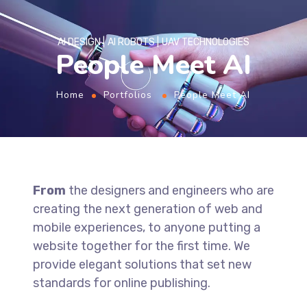
AI DESIGN
AI ROBOTS
UAV TECHNOLOGIES
People Meet AI
Home
Portfolios
People Meet AI
From
the designers and engineers who are
creating the next generation of web and
mobile experiences, to anyone putting a
website together for the first time. We
provide elegant solutions that set new
standards for online publishing.