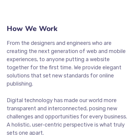
How We Work
From the designers and engineers who are
creating the next generation of web and mobile
experiences, to anyone putting a website
together for the first time. We provide elegant
solutions that set new standards for online
publishing.
Digital technology has made our world more
transparent and interconnected, posing new
challenges and opportunities for every business.
A holistic, user-centric perspective is what truly
sets one apart.