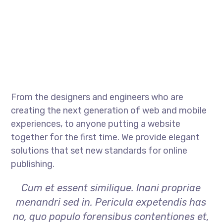
From the designers and engineers who are
creating the next generation of web and mobile
experiences, to anyone putting a website
together for the first time. We provide elegant
solutions that set new standards for online
publishing.
Cum et essent similique. Inani propriae
menandri sed in. Pericula expetendis has
no, quo populo forensibus contentiones et,