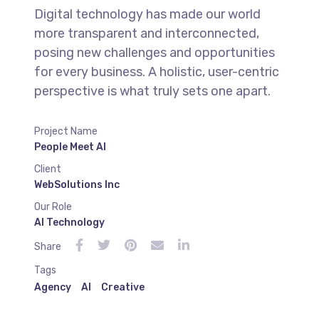
Digital technology has made our world
more transparent and interconnected,
posing new challenges and opportunities
for every business. A holistic, user-centric
perspective is what truly sets one apart.
Project Name
People Meet AI
Client
WebSolutions Inc
Our Role
AI Technology
Share
Tags
Agency
AI
Creative