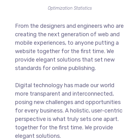
Optimization Statistics
From the designers and engineers who are
creating the next generation of web and
mobile experiences, to anyone putting a
website together for the first time. We
provide elegant solutions that set new
standards for online publishing.
Digital technology has made our world
more transparent and interconnected,
posing new challenges and opportunities
for every business. A holistic, user-centric
perspective is what truly sets one apart.
together for the first time. We provide
elegant solutions.