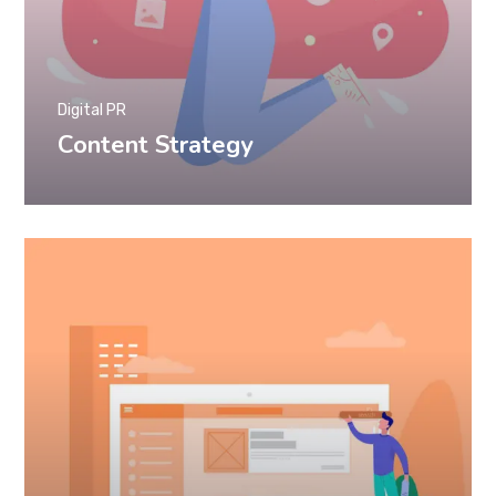
Digital PR
Content Strategy