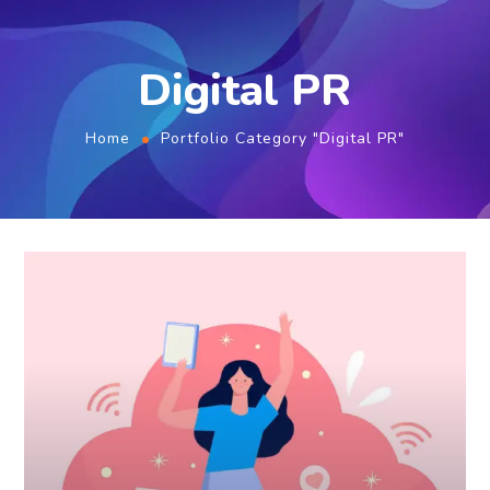
Digital PR
Home
Portfolio Category "Digital PR"