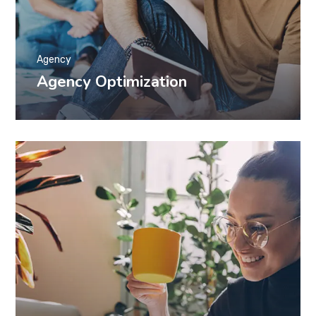
Agency
Agency Optimization