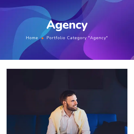
Agency
Home
Portfolio Category "Agency"