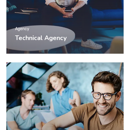
Agency
Technical Agency